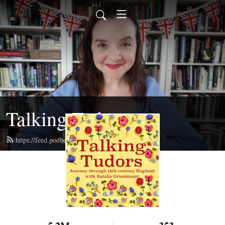
Talking Tudors
https://feed.podbean.com/talkingtudors/feed.xml