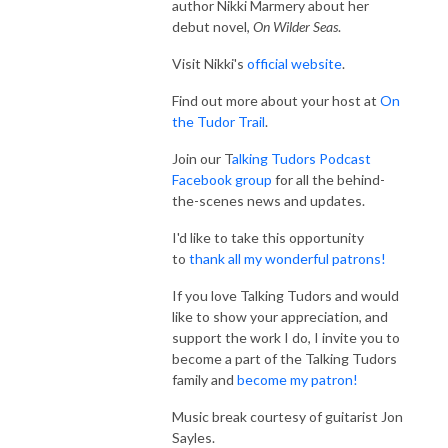
author Nikki Marmery about her
debut novel,
On Wilder Seas
.
Visit Nikki's
official website
.
Find out more about your host at
On
the Tudor Trail
.
Join our T
alking Tudors Podcast
Facebook group
for all the behind-
the-scenes news and updates.
I'd like to take this opportunity
to
thank all my wonderful patrons!
If you love Talking Tudors and would
like to show your appreciation, and
support the work I do, I invite you to
become a part of the Talking Tudors
family and
become my patron!
Music break courtesy of guitarist Jon
Sayles.