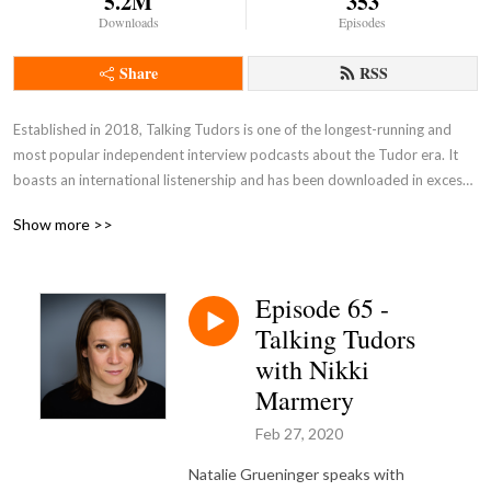
5.2M
353
Downloads
Episodes
Share
RSS
Established in 2018, Talking Tudors is one of the longest-running and 
most popular independent interview podcasts about the Tudor era. It 
boasts an international listenership and has been downloaded in excess 
of 4 million times. In each episode, creator and host Natalie Grueninger 
Show more >>
speaks with esteemed historians and other experts about a wide range 
of subjects associated with Tudor England. Listen on Apple Podcasts, 
Spotify, the Podbean app, or wherever you get your podcasts.
Episode 65 -
Talking Tudors
with Nikki
Marmery
Feb 27, 2020
Natalie Grueninger speaks with