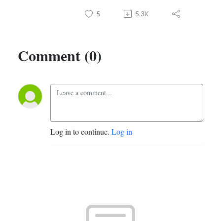
5
5.3K
Comment (0)
Log in to continue.
Log in