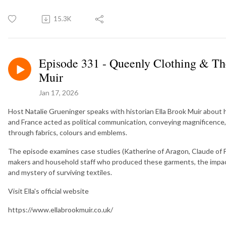
15.3K
Episode 331 - Queenly Clothing & Th
Muir
Jan 17, 2026
Host Natalie Grueninger speaks with historian Ella Brook Muir about
and France acted as political communication, conveying magnificence, 
through fabrics, colours and emblems.
The episode examines case studies (Katherine of Aragon, Claude of F
makers and household staff who produced these garments, the impact 
and mystery of surviving textiles.
Visit Ella's official website
https://www.ellabrookmuir.co.uk/