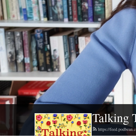
Talking 
https://feed.podbean.