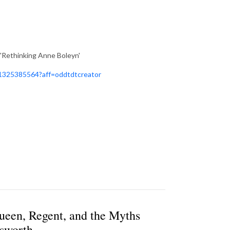
'Rethinking Anne Boleyn'
981325385564?aff=oddtdtcreator
ueen, Regent, and the Myths
gsworth