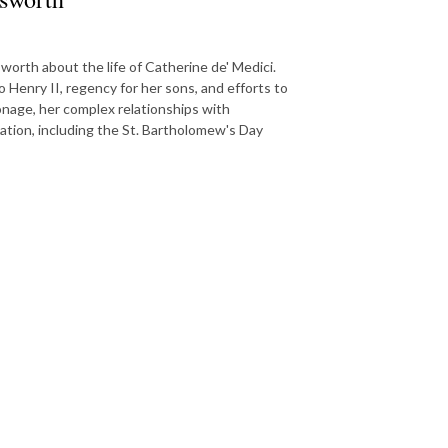
worth about the life of Catherine de' Medici.
 Henry II, regency for her sons, and efforts to
onage, her complex relationships with
tation, including the St. Bartholomew's Day