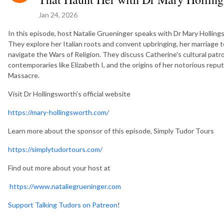
Jan 24, 2026
In this episode, host Natalie Grueninger speaks with Dr Mary Hollings
They explore her Italian roots and convent upbringing, her marriage to
navigate the Wars of Religion. They discuss Catherine's cultural patr
contemporaries like Elizabeth I, and the origins of her notorious repu
Massacre.
Visit Dr Hollingsworth's official website
https://mary-hollingsworth.com/
Learn more about the sponsor of this episode, Simply Tudor Tours
https://simplytudortours.com/
Find out more about your host at
https://www.nataliegrueninger.com
Support Talking Tudors on Patreon
!