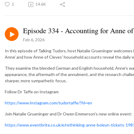
1
14.6K
Episode 334 - Accounting for Anne of
Feb 6, 2026
In this episode of Talking Tudors, host Natalie Grueninger welcomes 
Anne' and how Anne of Cleves' household accounts reveal the daily w
They examine the blended German and English household, Anne's wa
appearance, the aftermath of the annulment, and the research challe
sharper, more sympathetic focus.
Follow Dr Taffe on Instagram
https://www.instagram.com/tudortaffe/?hl=en
Join Natalie Grueninger and Dr Owen Emmerson's new online event: 
https://www.eventbrite.co.uk/e/rethinking-anne-boleyn-tickets-1