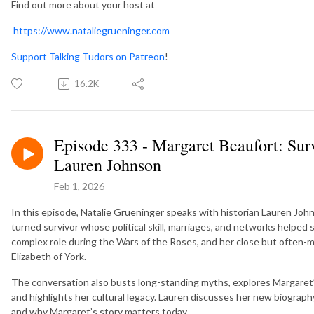
Find out more about your host at
https://www.nataliegrueninger.com
Support Talking Tudors on Patreon
!
16.2K
Episode 333 - Margaret Beaufort: Sur
Lauren Johnson
Feb 1, 2026
In this episode, Natalie Grueninger speaks with historian Lauren Joh
turned survivor whose political skill, marriages, and networks helped se
complex role during the Wars of the Roses, and her close but often-
Elizabeth of York.
The conversation also busts long-standing myths, explores Margaret’s
and highlights her cultural legacy. Lauren discusses her new biograp
and why Margaret’s story matters today.