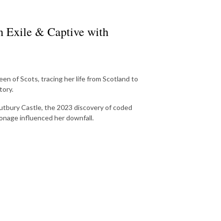
n Exile & Captive with
 of Scots, tracing her life from Scotland to
tory.
Tutbury Castle, the 2023 discovery of coded
ionage influenced her downfall.