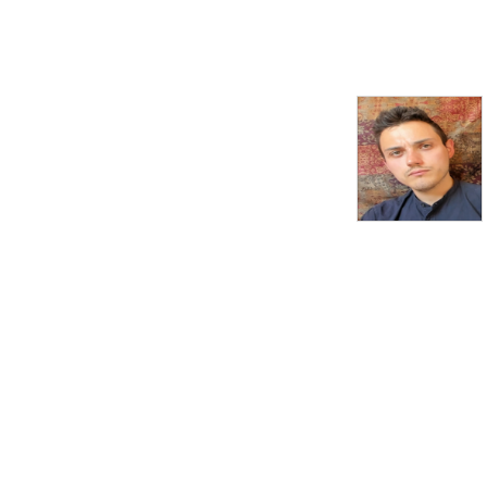
in excess of 4 million times. 
In each episode, creator and 
host Natalie Grueninger 
speaks with esteemed 
historians and other experts 
about a wide range of 
subjects associated with 
Tudor England. Listen on 
Apple Podcasts, Spotify, the 
Podbean app, or wherever 
you get your podcasts.