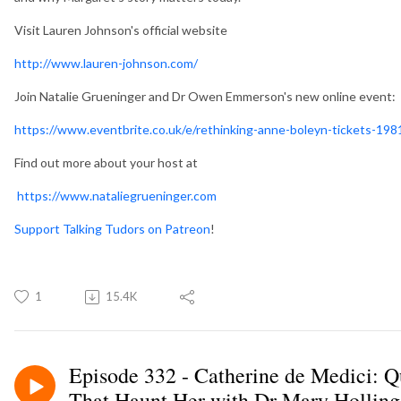
Visit Lauren Johnson's official website
http://www.lauren-johnson.com/
Join Natalie Grueninger and Dr Owen Emmerson's new online event: 
https://www.eventbrite.co.uk/e/rethinking-anne-boleyn-tickets-1
Find out more about your host at
https://www.nataliegrueninger.com
Support Talking Tudors on Patreon
!
1
15.4K
Episode 332 - Catherine de Medici: Q
That Haunt Her with Dr Mary Hollin