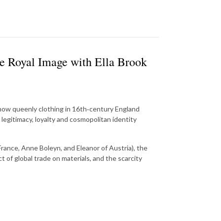
e Royal Image with Ella Brook
 how queenly clothing in 16th‑century England
legitimacy, loyalty and cosmopolitan identity
rance, Anne Boleyn, and Eleanor of Austria), the
of global trade on materials, and the scarcity