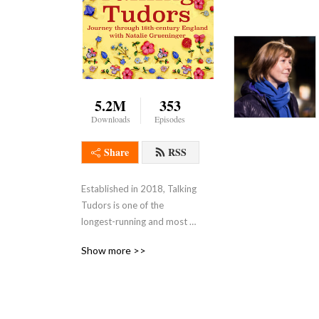
5.2M
353
Downloads
Episodes
Share
RSS
Established in 2018, Talking 
Tudors is one of the 
longest-running and most 
popular independent 
Show more >>
interview podcasts about 
the Tudor era. It boasts an 
international listenership 
and has been downloaded 