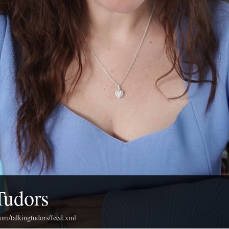
Tudors
com/talkingtudors/feed.xml