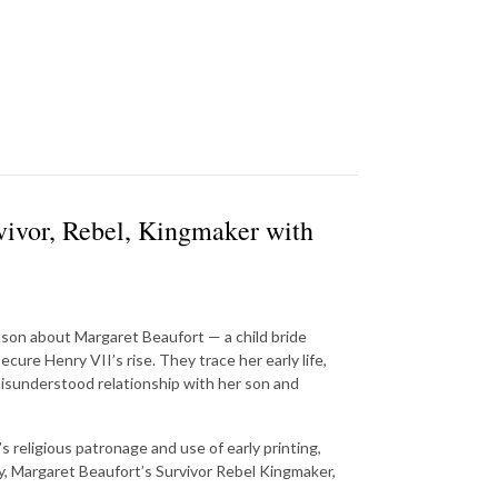
vivor, Rebel, Kingmaker with
nson about Margaret Beaufort — a child bride
cure Henry VII’s rise. They trace her early life,
misunderstood relationship with her son and
 religious patronage and use of early printing,
hy, Margaret Beaufort’s Survivor Rebel Kingmaker,