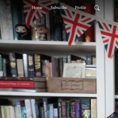
Home
Subscribe
Profile