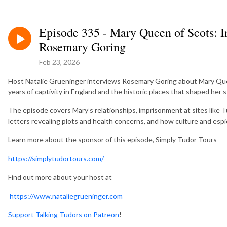
Episode 335 - Mary Queen of Scots: I
Rosemary Goring
Feb 23, 2026
Host Natalie Grueninger interviews Rosemary Goring about Mary Queen
years of captivity in England and the historic places that shaped her s
The episode covers Mary’s relationships, imprisonment at sites like 
letters revealing plots and health concerns, and how culture and esp
Learn more about the sponsor of this episode, Simply Tudor Tours
https://simplytudortours.com/
Find out more about your host at
https://www.nataliegrueninger.com
Support Talking Tudors on Patreon
!