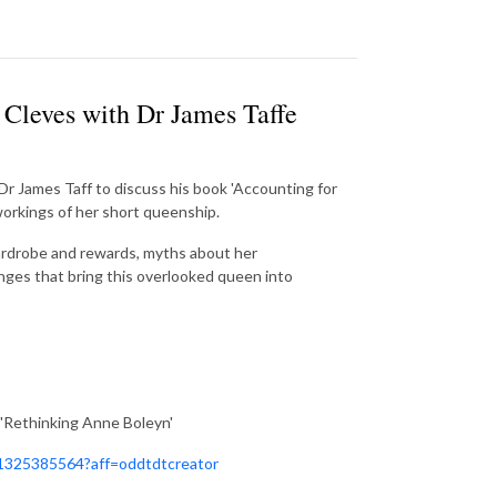
 Cleves with Dr James Taffe
Dr James Taff to discuss his book 'Accounting for
orkings of her short queenship.
rdrobe and rewards, myths about her
nges that bring this overlooked queen into
'Rethinking Anne Boleyn'
981325385564?aff=oddtdtcreator